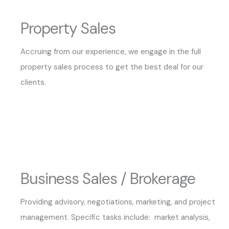
Property Sales
Accruing from our experience, we engage in the full
property sales process to get the best deal for our
clients.
Business Sales / Brokerage
Providing advisory, negotiations, marketing, and project
management. Specific tasks include: market analysis,