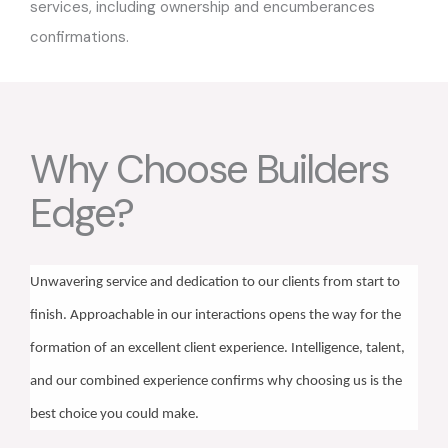
services, including ownership and encumberances
confirmations.
Why Choose Builders
Edge?
Unwavering service and dedication to our clients from start to
finish. Approachable in our interactions opens the way for the
formation of an excellent client experience. Intelligence, talent,
and our combined experience confirms why choosing us is the
best choice you could make.