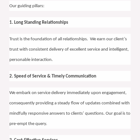
Our guiding pillars:
1. Long Standing Relationships
Trust is the foundation of all relationships.
We earn our client’s
trust with consistent delivery of excellent service and intelligent,
personable interaction.
2. Speed of Service & Timely Communication
We embark on service delivery immediately upon engagement,
consequently providing a steady flow of updates combined with
mindfully responsive answers to clients’ questions. Our goal is to
pre-empt the query.