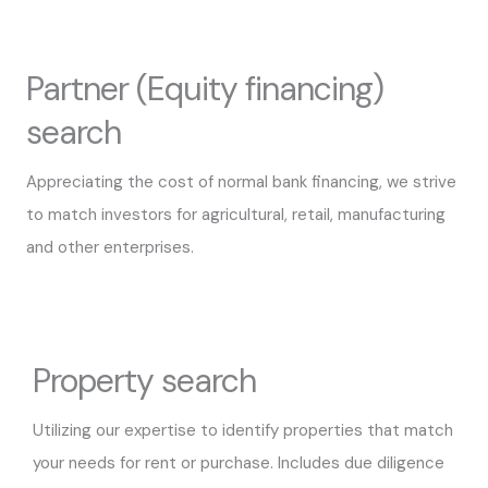
Partner (Equity financing)
search
Appreciating the cost of normal bank financing, we strive
to match investors for agricultural, retail, manufacturing
and other enterprises.
Property search
Utilizing our expertise to identify properties that match
your needs for rent or purchase. Includes due diligence