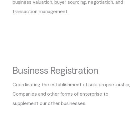
business valuation, buyer sourcing, negotiation, and
transaction management.
Business Registration
Coordinating the establishment of sole proprietorship,
Companies and other forms of enterprise to
supplement our other businesses.