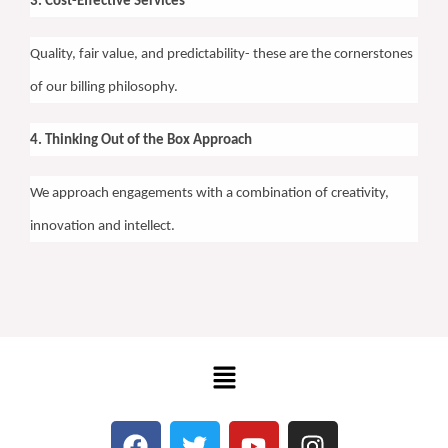
3. Cost-Effective Services
Quality, fair value, and predictability- these are the cornerstones
of our billing philosophy.
4. Thinking Out of the Box Approach
We approach engagements with a combination of creativity,
innovation and intellect.
Menu
F
T
Y
I